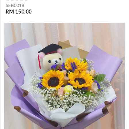
SFB0018
RM 150.00