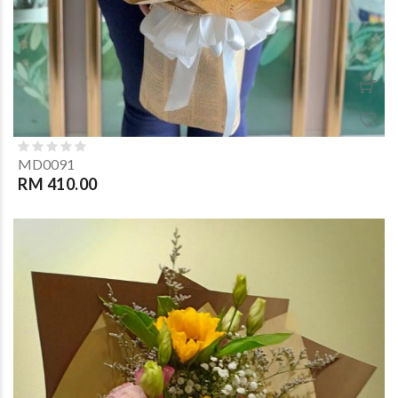
MD0091
RM 410.00