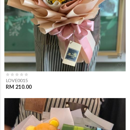
LOVE0015
RM 210.00