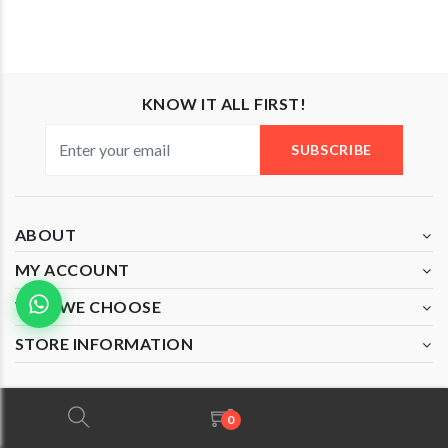
KNOW IT ALL FIRST!
SUBSCRIBE
ABOUT
MY ACCOUNT
WHY WE CHOOSE
STORE INFORMATION
0
Copyright © 2020 All Rights Reserved by Mazzo Di Fiore
(JM0526585-T).