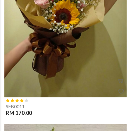
SFB0011
RM 170.00