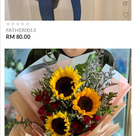
FATHER0013
RM 80.00