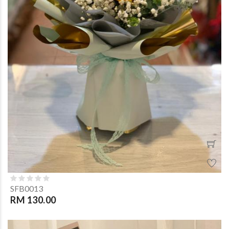
SFB0013
RM 130.00