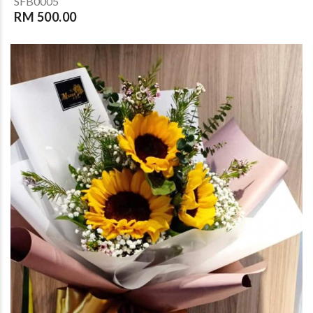
SFB0005
RM 500.00