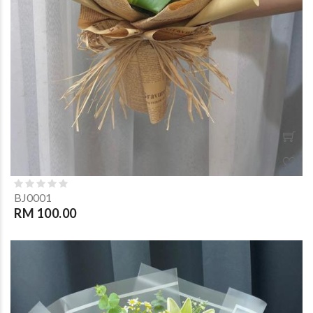
BJ0001
RM 100.00