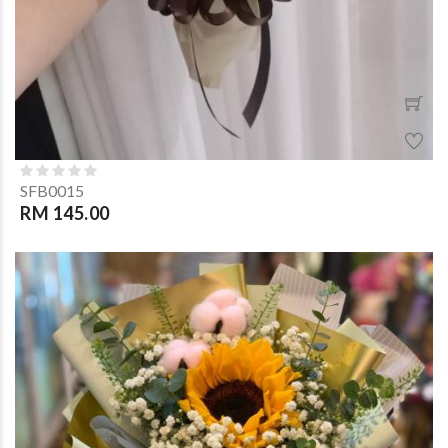
SFB0015
RM 145.00