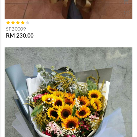
SFB0009
RM 230.00