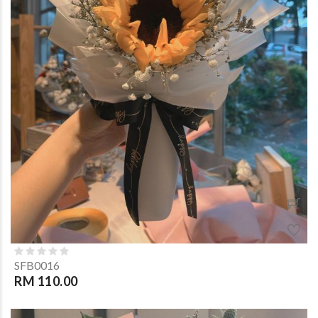
SFB0016
RM 110.00