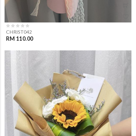
CHRIST042
RM 110.00