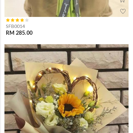
SFB0014
RM 285.00