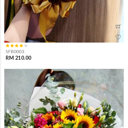
SFB0003
RM 210.00