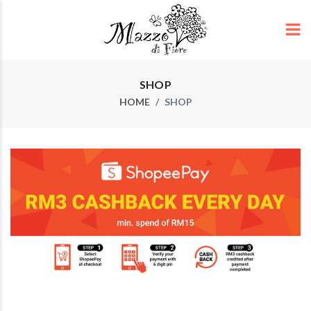
SHOP
HOME
SHOP