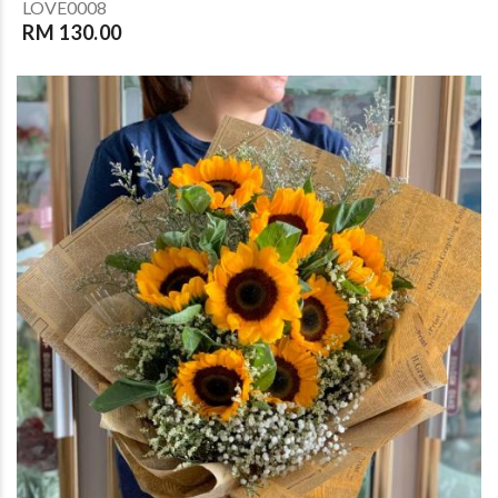
LOVE0008
RM 130.00