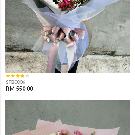
SFB0006
RM 550.00