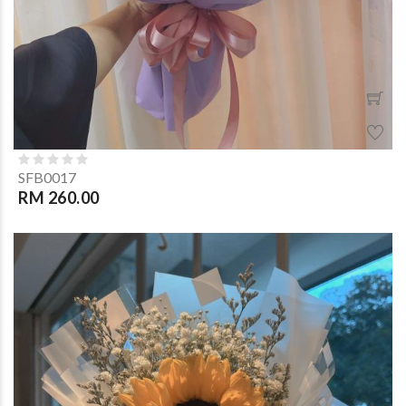
SFB0017
RM 260.00