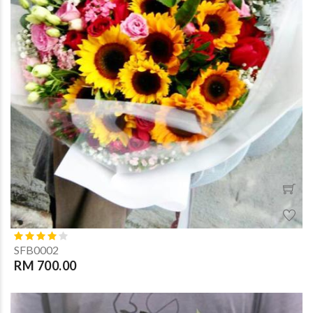
SFB0002
RM 700.00