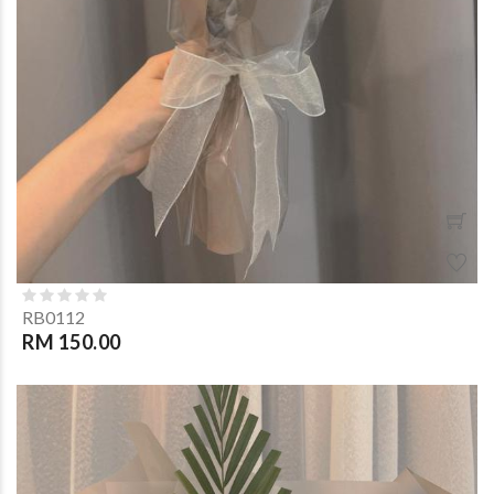
RB0112
RM 150.00