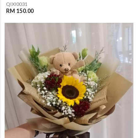
QIXI0031
RM 150.00