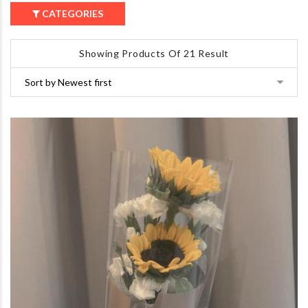
CATEGORIES
Showing Products Of 21 Result