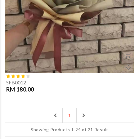
SFB0012
RM 180.00
Previous
Next
1
Showing Products 1-24 of 21 Result