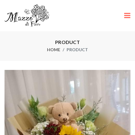
PRODUCT
HOME
PRODUCT