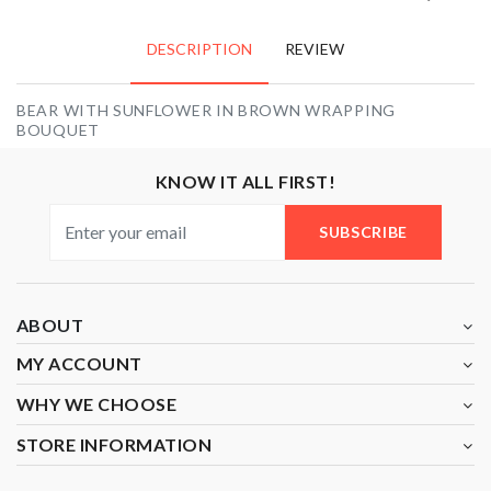
DESCRIPTION
REVIEW
BEAR WITH SUNFLOWER IN BROWN WRAPPING
BOUQUET
KNOW IT ALL FIRST!
SUBSCRIBE
ABOUT
MY ACCOUNT
WHY WE CHOOSE
STORE INFORMATION