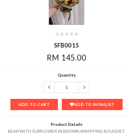
SFB0015
RM 145.00
Quantity
ADD TO CART
ADD TO WISHLIST
Product Details
BEAR WITH SUNFLOWER IN BROWN WRAPPING BOUQUET