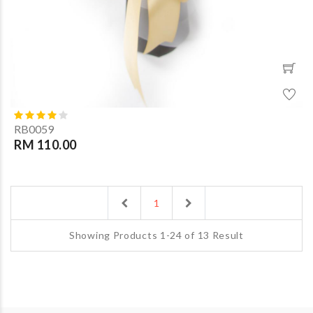
RB0059
RM 110.00
Previous
Next
1
Showing Products 1-24 of 13 Result