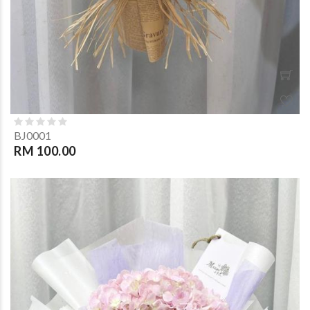
BJ0001
RM 100.00