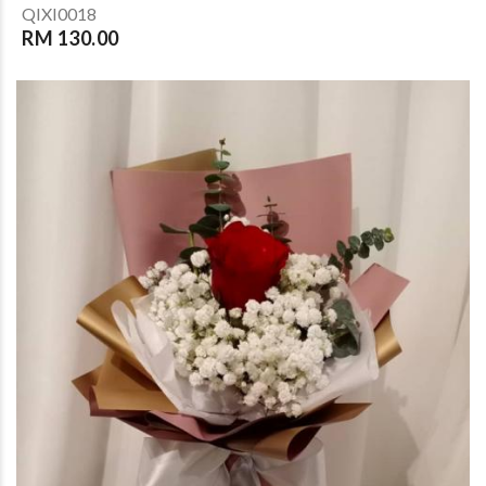
QIXI0018
RM 130.00