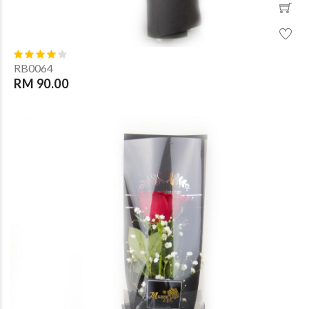
RB0064
RM 90.00