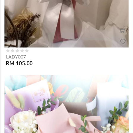
LADY007
RM 105.00