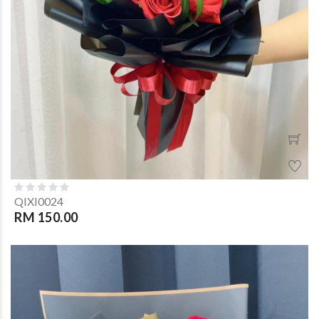
QIXI0024
RM 150.00