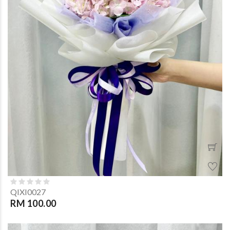
QIXI0027
RM 100.00