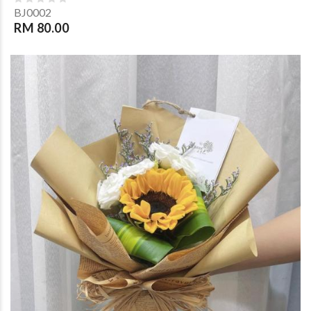
BJ0002
RM 80.00