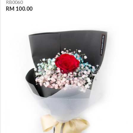
RB0060
RM 100.00