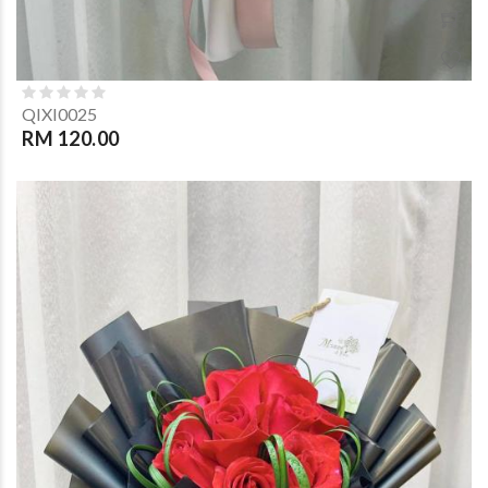
QIXI0025
RM 120.00