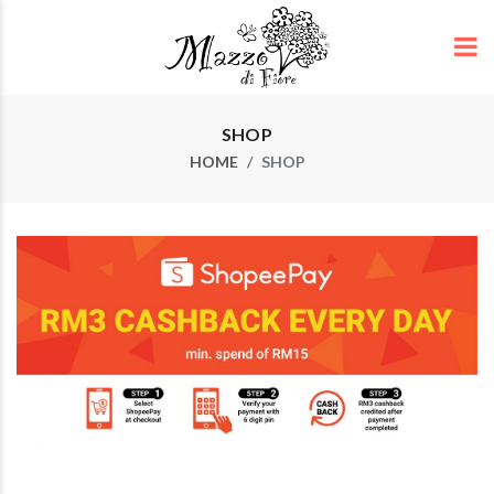
SHOP
HOME
SHOP