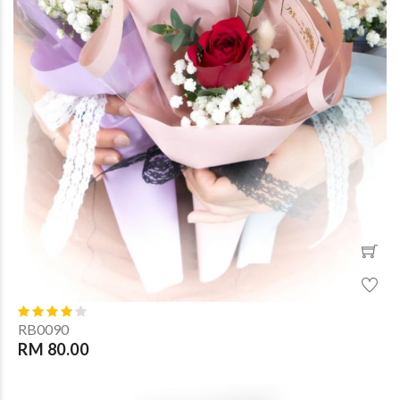
RB0090
RM 80.00