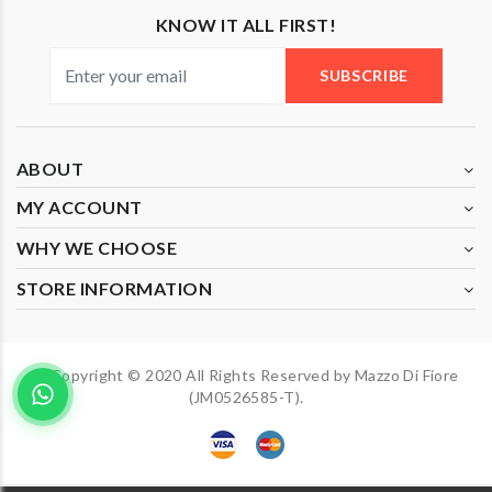
KNOW IT ALL FIRST!
SUBSCRIBE
ABOUT
MY ACCOUNT
WHY WE CHOOSE
STORE INFORMATION
Copyright © 2020 All Rights Reserved by Mazzo Di Fiore
(JM0526585-T).