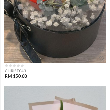
CHRIST043
RM 150.00