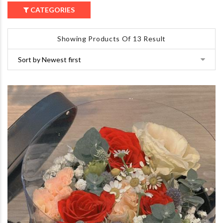
CATEGORIES
Showing Products Of 13 Result