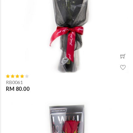
RB0061
RM 80.00