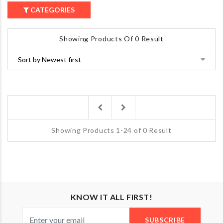
CATEGORIES
Showing Products Of 0 Result
Previous
Next
Showing Products 1-24 of 0 Result
KNOW IT ALL FIRST!
SUBSCRIBE