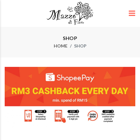
SHOP
HOME
SHOP