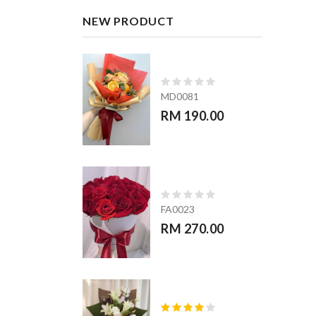
NEW PRODUCT
MD0081
RM 190.00
FA0023
RM 270.00