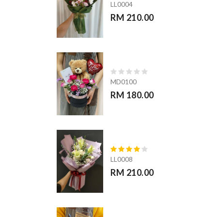
LL0004
RM 210.00
MD0100
RM 180.00
LL0008
RM 210.00