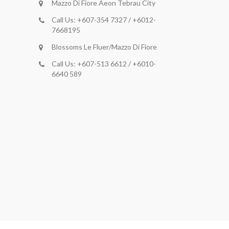
Mazzo Di Fiore Aeon Tebrau City
Call Us: +607-354 7327 / +6012-
7668195
Blossoms Le Fluer/Mazzo Di Fiore
Call Us: +607-513 6612 / +6010-
6640 589