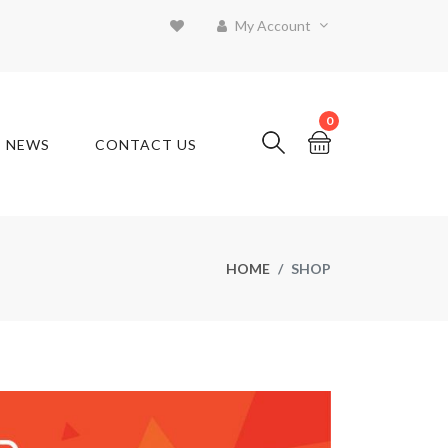
My Account
0
T NEWS
CONTACT US
HOME
SHOP