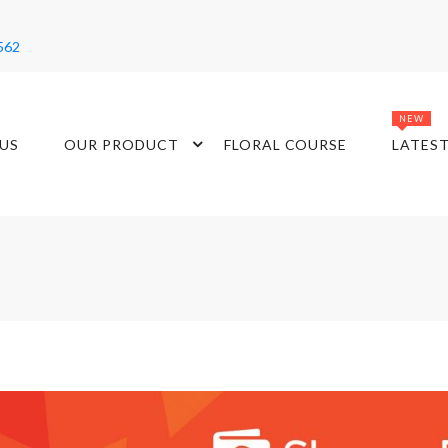
562
NEW
US
OUR PRODUCT
FLORAL COURSE
LATES