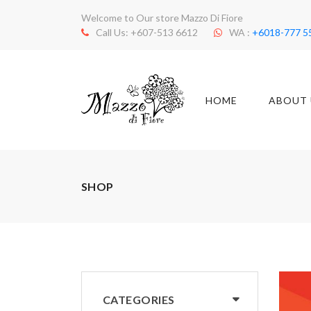
Welcome to Our store Mazzo Di Fiore
Call Us: +607-513 6612
WA :
+6018-777 5
HOME
ABOUT 
SHOP
CATEGORIES