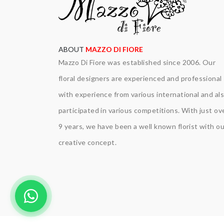
ABOUT
MAZZO DI FIORE
Mazzo Di Fiore was established since 2006. Our
floral designers are experienced and professional
with experience from various international and al
participated in various competitions. With just ov
9 years, we have been a well known florist with ou
creative concept.