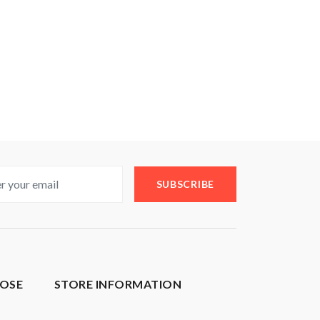
SUBSCRIBE
OSE
STORE INFORMATION