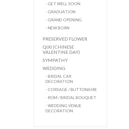
- GET WELL SOON
- GRADUATION
- GRAND OPENING
- NEW BORN
PRESERVED FLOWER
QIXI (CHINESE
VALENTINE DAY)
SYMPATHY
WEDDING
- BRIDAL CAR
DECORATION
- CORSAGE / BUTTONAIRE
- ROM / BRIDAL BOUQUET
- WEDDING VENUE
DECORATION