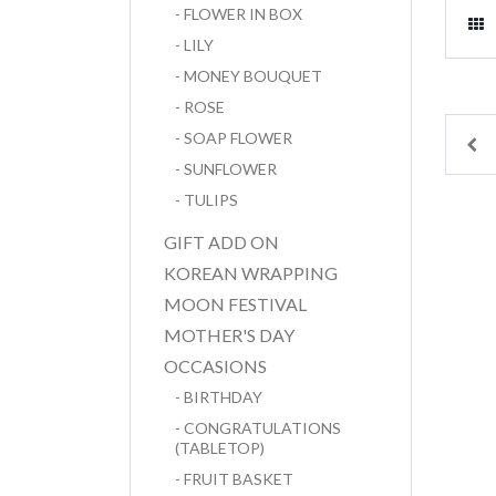
- FLOWER IN BOX
- LILY
- MONEY BOUQUET
- ROSE
- SOAP FLOWER
Pr
- SUNFLOWER
- TULIPS
GIFT ADD ON
KOREAN WRAPPING
MOON FESTIVAL
MOTHER'S DAY
OCCASIONS
- BIRTHDAY
- CONGRATULATIONS
(TABLETOP)
- FRUIT BASKET