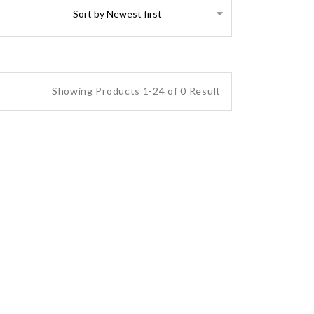
Showing Products 1-24 of 0 Result