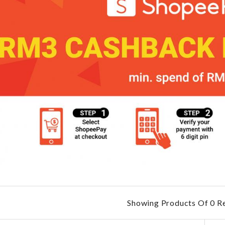
Showing Products Of 0 Re