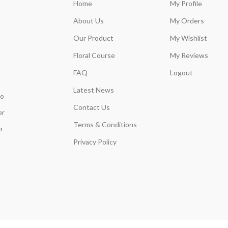
Home
My Profile
About Us
My Orders
Our Product
My Wishlist
Floral Course
My Reviews
FAQ
Logout
Latest News
so
Contact Us
er
Terms & Conditions
r
Privacy Policy