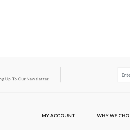
ing Up To Our Newsletter.
MY ACCOUNT
WHY WE CHO