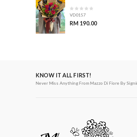
VD0157
RM 190.00
KNOW IT ALL FIRST!
Never Miss Anything From Mazzo Di Fiore By Sign