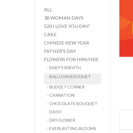
ALL
38 WOMAN DAYS
520 I LOVE YOU DAY!
CAKE
CHINESE NEW YEAR
FATHER'S DAY
FLOWERS FOR HIM/HER
- BABY'S BREATH
- BALLOON BOUQUET
- BUDGET CORNER
- CARNATION
- CHOCOLATE BOUQUET
- DAISY
- DRY FLOWER
- EVERLASTING BLOOMS