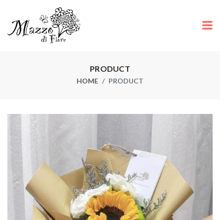
PRODUCT
HOME
PRODUCT