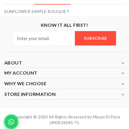
SUNFLOWER SIMPLE BOUQUET
KNOW IT ALL FIRST!
SUBSCRIBE
ABOUT
MY ACCOUNT
WHY WE CHOOSE
STORE INFORMATION
Copyright © 2020 All Rights Reserved by Mazzo Di Fiore
(JM0526585-T).