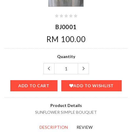
BJ0001
RM 100.00
Quantity
ADD TO CART
ADD TO WISHLIST
Product Details
SUNFLOWER SIMPLE BOUQUET
DESCRIPTION
REVIEW