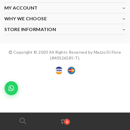
MY ACCOUNT
WHY WE CHOOSE
STORE INFORMATION
Copyright © 2020 All Rights Reserved by Mazzo Di Fiore
(JM0526585-T).
0