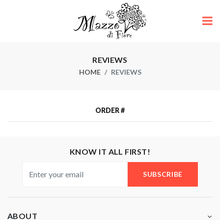
REVIEWS
HOME
REVIEWS
ORDER #
KNOW IT ALL FIRST!
SUBSCRIBE
ABOUT