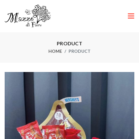
PRODUCT
HOME
PRODUCT