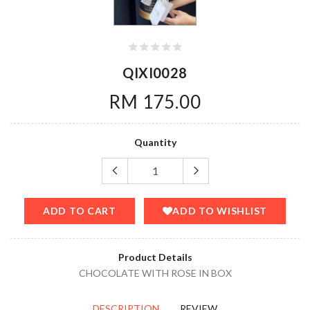
QIXI0028
RM 175.00
Quantity
ADD TO CART
ADD TO WISHLIST
Product Details
CHOCOLATE WITH ROSE IN BOX
DESCRIPTION
REVIEW