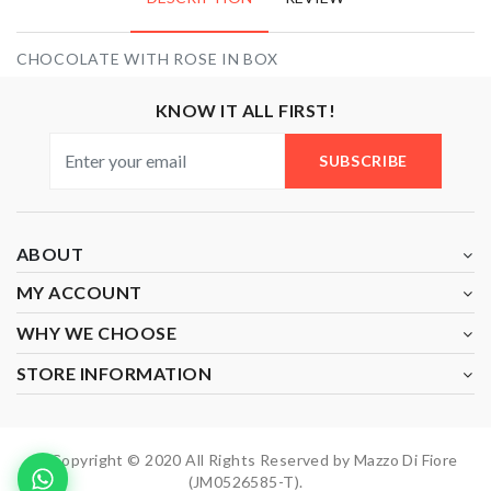
CHOCOLATE WITH ROSE IN BOX
KNOW IT ALL FIRST!
SUBSCRIBE
ABOUT
MY ACCOUNT
WHY WE CHOOSE
STORE INFORMATION
Copyright © 2020 All Rights Reserved by Mazzo Di Fiore
(JM0526585-T).