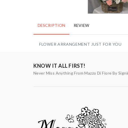
DESCRIPTION
REVIEW
FLOWER ARRANGEMENT JUST FOR YOU
KNOW IT ALL FIRST!
Never Miss Anything From Mazzo Di Fiore By Sign