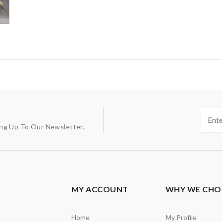
ing Up To Our Newsletter.
MY ACCOUNT
WHY WE CHO
Home
My Profile