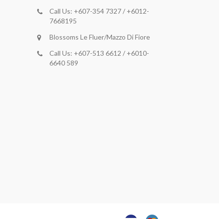
Call Us: +607-354 7327 / +6012-
7668195
Blossoms Le Fluer/Mazzo Di Fiore
Call Us: +607-513 6612 / +6010-
6640 589