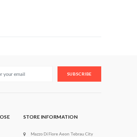
SUBSCRIBE
OSE
STORE INFORMATION
Mazzo Di Fiore Aeon Tebrau City