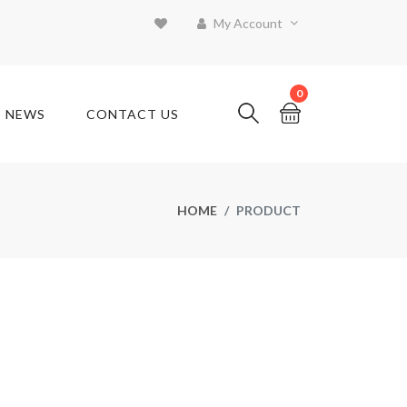
My Account
0
T NEWS
CONTACT US
HOME
PRODUCT