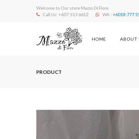
Welcome to Our store Mazzo Di Fiore
Call Us: +607-513 6612
WA :
+6018-777 5
HOME
ABOUT 
PRODUCT