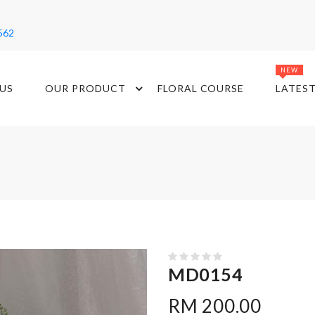
562
NEW
US
OUR PRODUCT
FLORAL COURSE
LATES
MD0154
RM 200.00