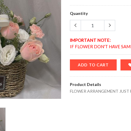
Quantity
IMPORTANT NOTE:
IF FLOWER DON'T HAVE SAM
ADD TO CART
Product Details
FLOWER ARRANGEMENT JUST 