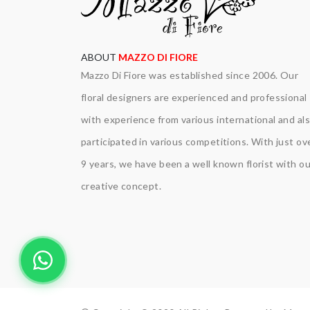
ABOUT
MAZZO DI FIORE
Mazzo Di Fiore was established since 2006. Our
floral designers are experienced and professional
with experience from various international and al
participated in various competitions. With just ov
9 years, we have been a well known florist with ou
creative concept.