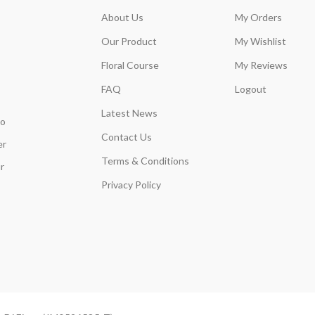
About Us
My Orders
Our Product
My Wishlist
Floral Course
My Reviews
FAQ
Logout
Latest News
so
Contact Us
er
Terms & Conditions
r
Privacy Policy