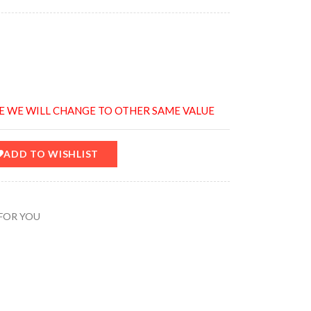
E WE WILL CHANGE TO OTHER SAME VALUE
ADD TO WISHLIST
FOR YOU