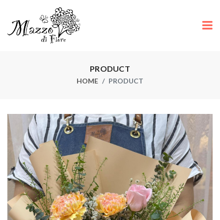
PRODUCT
HOME
PRODUCT