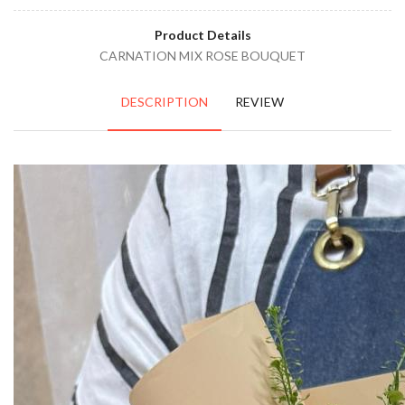
Product Details
CARNATION MIX ROSE BOUQUET
DESCRIPTION
REVIEW