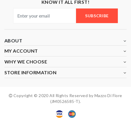
KNOW IT ALL FIRST!
SUBSCRIBE
ABOUT
MY ACCOUNT
WHY WE CHOOSE
STORE INFORMATION
Copyright © 2020 All Rights Reserved by Mazzo Di Fiore
(JM0526585-T).