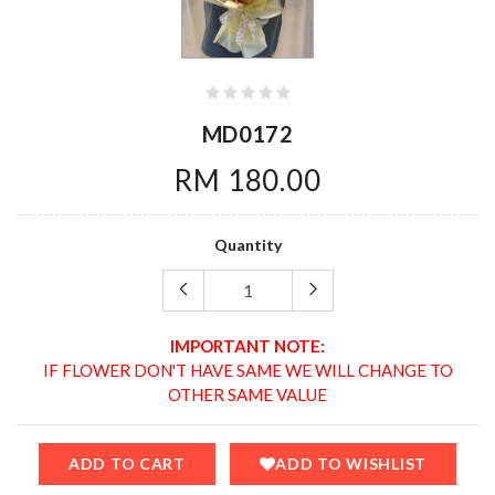
MD0172
RM 180.00
Quantity
IMPORTANT NOTE:
IF FLOWER DON'T HAVE SAME WE WILL CHANGE TO
OTHER SAME VALUE
ADD TO CART
ADD TO WISHLIST