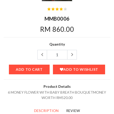
MMB0006
RM 860.00
Quantity
ADD TO CART
ADD TO WISHLIST
Product Details
6 MONEY FLOWER WITH BABY BREATH BOUQUETMONEY
WORTH RM520.00
DESCRIPTION
REVIEW