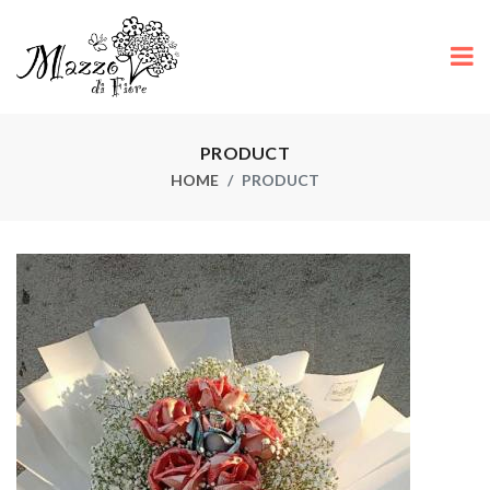
PRODUCT
HOME
PRODUCT