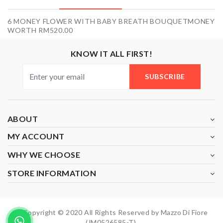
6 MONEY FLOWER WITH BABY BREATH BOUQUETMONEY
WORTH RM520.00
KNOW IT ALL FIRST!
SUBSCRIBE
ABOUT
MY ACCOUNT
WHY WE CHOOSE
STORE INFORMATION
Copyright © 2020 All Rights Reserved by Mazzo Di Fiore
(JM0526585-T).