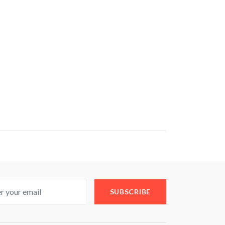
SUBSCRIBE