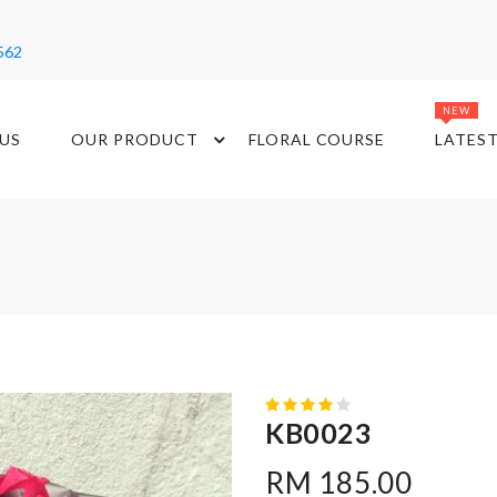
562
NEW
US
OUR PRODUCT
FLORAL COURSE
LATES
KB0023
RM 185.00