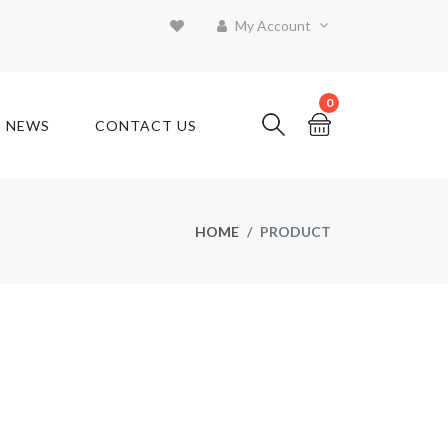
My Account
0
T NEWS
CONTACT US
HOME
PRODUCT