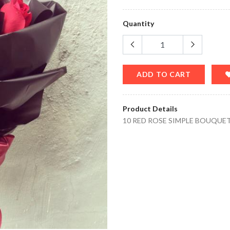
Quantity
ADD TO CART
Product Details
10 RED ROSE SIMPLE BOUQUE