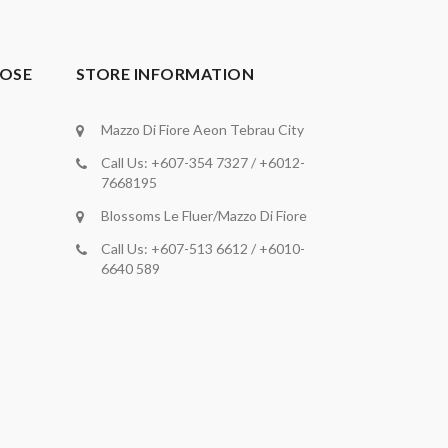
OSE
STORE INFORMATION
Mazzo Di Fiore Aeon Tebrau City
Call Us: +607-354 7327 / +6012-
7668195
Blossoms Le Fluer/Mazzo Di Fiore
Call Us: +607-513 6612 / +6010-
6640 589