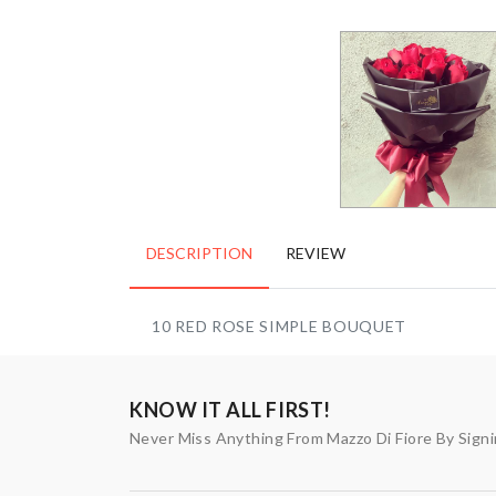
DESCRIPTION
REVIEW
10 RED ROSE SIMPLE BOUQUET
KNOW IT ALL FIRST!
Never Miss Anything From Mazzo Di Fiore By Sign