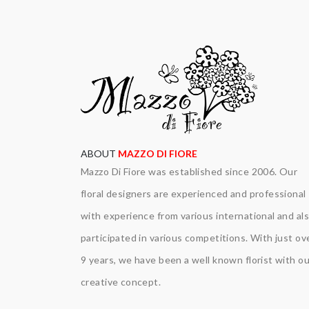
ABOUT
MAZZO DI FIORE
Mazzo Di Fiore was established since 2006. Our
floral designers are experienced and professional
with experience from various international and al
participated in various competitions. With just ov
9 years, we have been a well known florist with ou
creative concept.