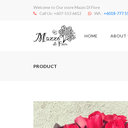
Welcome to Our store Mazzo Di Fiore
Call Us: +607-513 6612
WA :
+6018-777 5
HOME
ABOUT 
PRODUCT