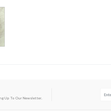
ing Up To Our Newsletter.