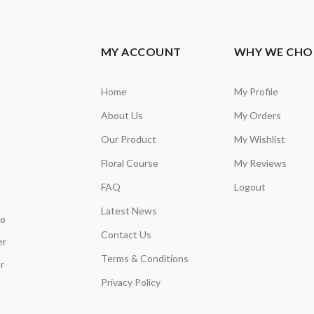
MY ACCOUNT
WHY WE CHO
Home
My Profile
About Us
My Orders
Our Product
My Wishlist
Floral Course
My Reviews
FAQ
Logout
Latest News
so
Contact Us
er
Terms & Conditions
r
Privacy Policy