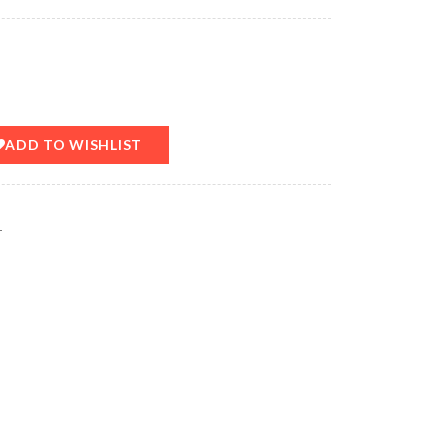
ADD TO WISHLIST
T