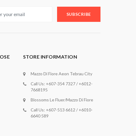
SUBSCRIBE
OSE
STORE INFORMATION
Mazzo Di Fiore Aeon Tebrau City
Call Us: +607-354 7327 / +6012-
7668195
Blossoms Le Fluer/Mazzo Di Fiore
Call Us: +607-513 6612 / +6010-
6640 589