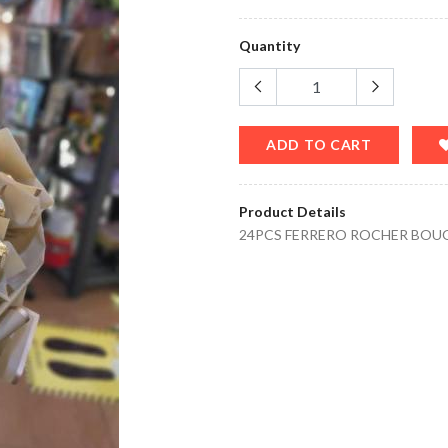
Quantity
ADD TO CART
Product Details
24PCS FERRERO ROCHER BOU