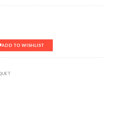
ADD TO WISHLIST
QUET