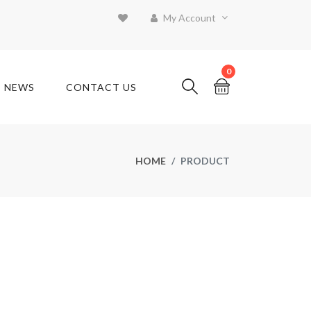
My Account
0
T NEWS
CONTACT US
HOME
PRODUCT