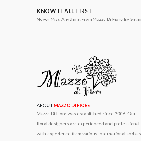
KNOW IT ALL FIRST!
Never Miss Anything From Mazzo Di Fiore By Sign
ABOUT
MAZZO DI FIORE
Mazzo Di Fiore was established since 2006. Our
floral designers are experienced and professional
with experience from various international and al