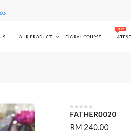
562
NEW
US
OUR PRODUCT
FLORAL COURSE
LATES
FATHER0020
RM 240.00