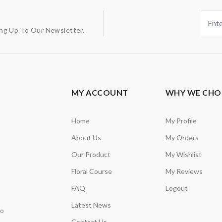
ing Up To Our Newsletter.
MY ACCOUNT
WHY WE CHO
Home
My Profile
About Us
My Orders
Our Product
My Wishlist
Floral Course
My Reviews
FAQ
Logout
Latest News
so
Contact Us