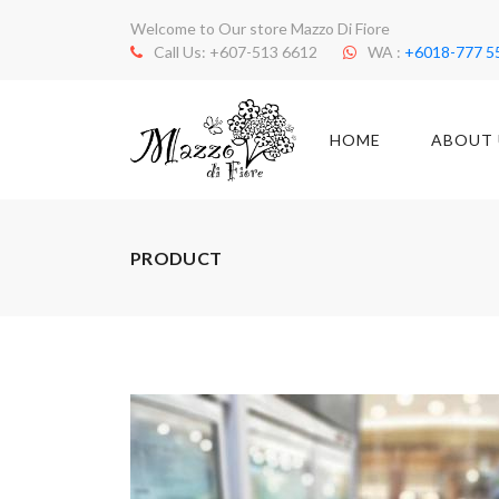
Welcome to Our store Mazzo Di Fiore
Call Us: +607-513 6612
WA :
+6018-777 5
HOME
ABOUT 
PRODUCT