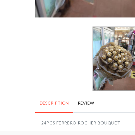
DESCRIPTION
REVIEW
24PCS FERRERO ROCHER BOUQUET