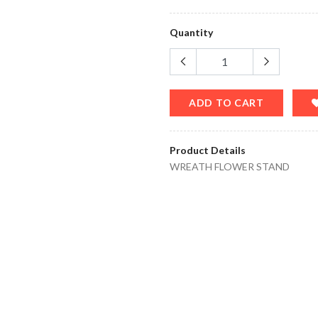
Quantity
ADD TO CART
Product Details
WREATH FLOWER STAND