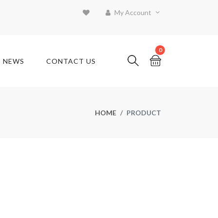
My Account
0
T NEWS
CONTACT US
HOME
PRODUCT