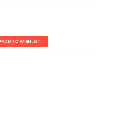
ADD TO WISHLIST