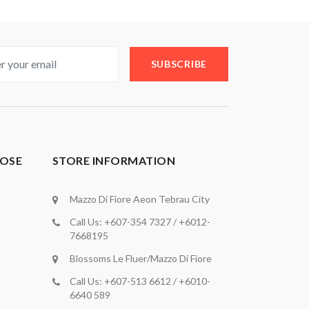
SUBSCRIBE
OSE
STORE INFORMATION
Mazzo Di Fiore Aeon Tebrau City
Call Us: +607-354 7327 / +6012-
7668195
Blossoms Le Fluer/Mazzo Di Fiore
Call Us: +607-513 6612 / +6010-
6640 589