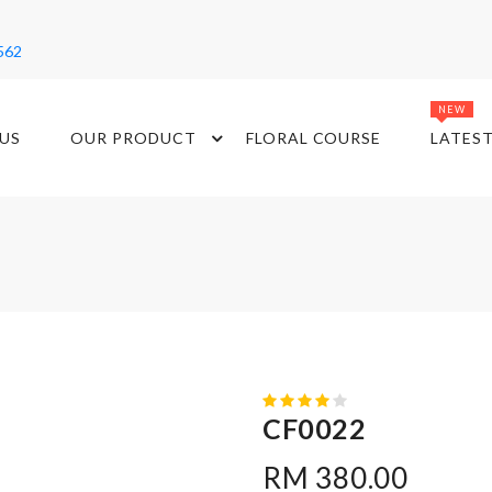
562
NEW
US
OUR PRODUCT
FLORAL COURSE
LATES
CF0022
RM 380.00