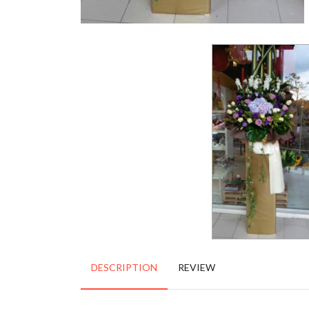
DESCRIPTION
REVIEW