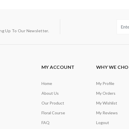
ing Up To Our Newsletter.
MY ACCOUNT
WHY WE CHO
Home
My Profile
About Us
My Orders
Our Product
My Wishlist
Floral Course
My Reviews
FAQ
Logout