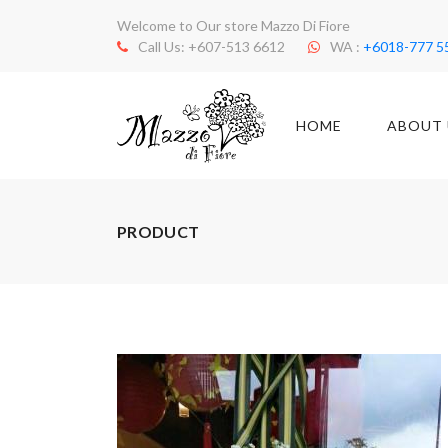
Welcome to Our store Mazzo Di Fiore
Call Us: +607-513 6612
WA :
+6018-777 5
HOME
ABOUT 
PRODUCT