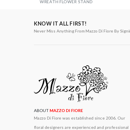
WREATH FLOWER STAND
KNOW IT ALL FIRST!
Never Miss Anything From Mazzo Di Fiore By Sign
ABOUT
MAZZO DI FIORE
Mazzo Di Fiore was established since 2006. Our
floral designers are experienced and professional